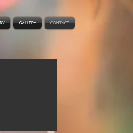
RY
GALLERY
CONTACT