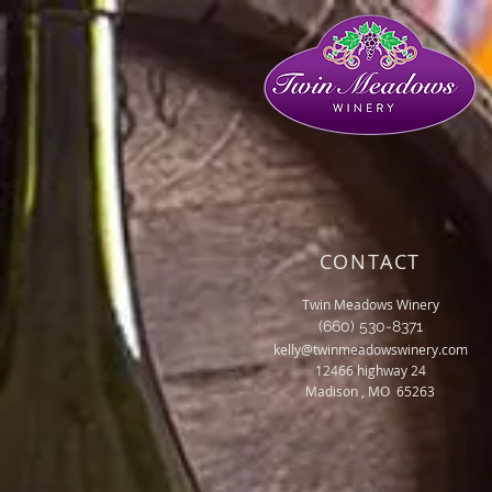
CONTACT
Twin Meadows Winery
(660) 530-8371
kelly@twinmeadowswinery.com
12466 highway 24
Madison , MO 65263