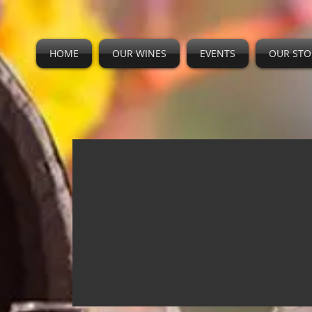
HOME
OUR WINES
EVENTS
OUR STO